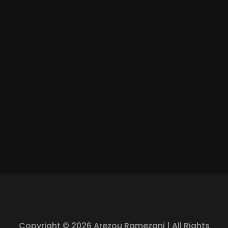
Copyright © 2026 Arezou Ramezani | All Rights