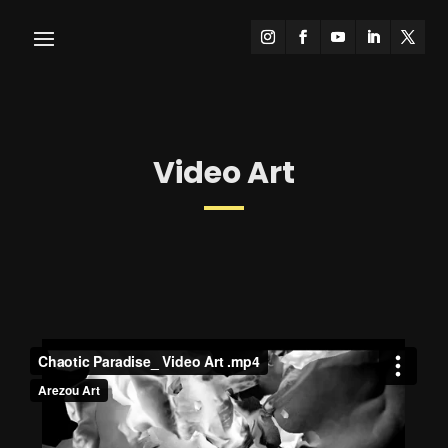
Video Art