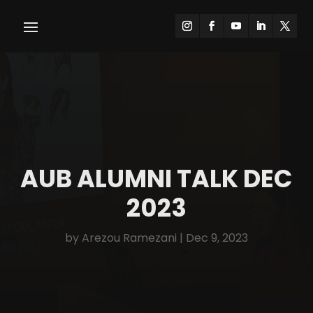
AUB ALUMNI TALK DEC
2023
by
Arezou Ramezani
|
Dec 9, 2023