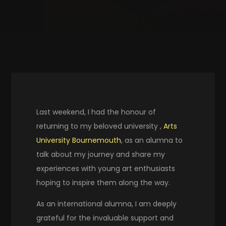
Last weekend, I had the honour of
returning to my beloved university ,
Arts
University Bournemouth
, as an alumna to
talk about my journey and share my
experiences with young art enthusiasts
hoping to inspire them along the way.
As an international alumna, I am deeply
grateful for the invaluable support and