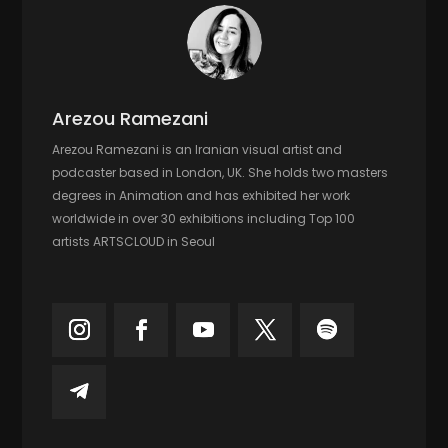
Arezou Ramezani
Arezou Ramezani is an Iranian visual artist and
podcaster based in London, UK. She holds two masters
degrees in Animation and has exhibited her work
worldwide in over 30 exhibitions including Top 100
artists ARTSCLOUD in Seoul