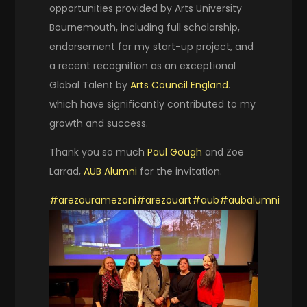
opportunities provided by Arts University
Bournemouth, including full scholarship,
endorsement for my start-up project, and
a recent recognition as an exceptional
Global Talent by
Arts Council England
.
which have significantly contributed to my
growth and success.
Thank you so much
Paul Gough
and Zoe
Larrad,
AUB Alumni
for the invitation.
#arezouramezani
#arezouart
#aub
#aubalumni